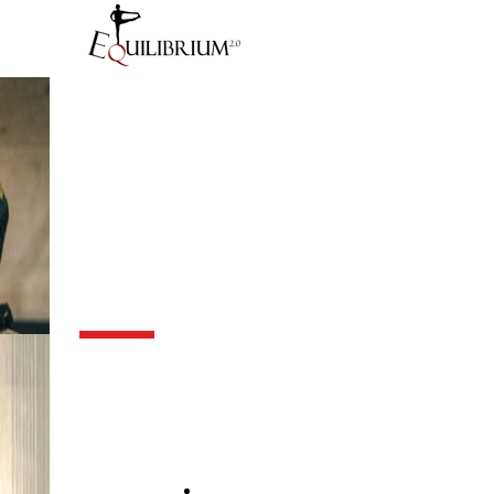
Blog
Calendar Course